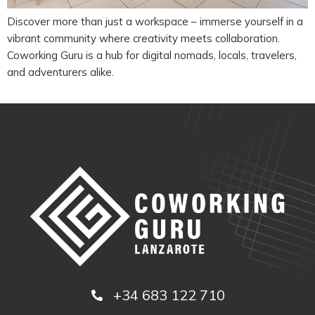
Discover more than just a workspace – immerse yourself in a
vibrant community where creativity meets collaboration.
Coworking Guru is a hub for digital nomads, locals, travelers,
and adventurers alike.
+34 683 122 710