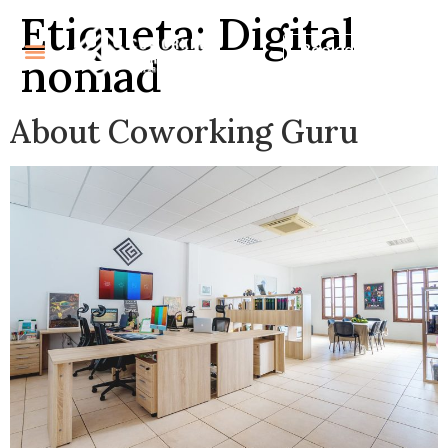
Etiqueta:
Digital
Book a Space
nomad
About Coworking Guru