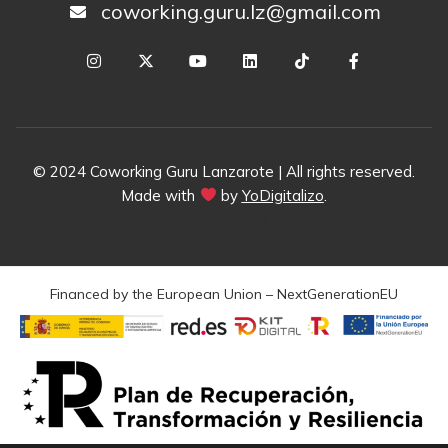
coworking.guru.lz@gmail.com
© 2024 Coworking Guru Lanzarote | All rights reserved.
Made with
by
YoDigitalizo
.
Av. Gran Aldea, 67, 35530 Teguise, Las Palmas
Financed by the European Union – NextGenerationEU